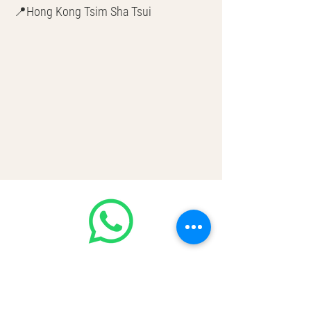
📍Hong Kong Tsim Sha Tsui
🌎 Worldwide Shipping
💳 CASH | Bank Transfer
VISA | Mastercard | AMEX | Crypto
Join our WhatsApp community!
Discounted handbags update everyday
🤩
https://chat.whatsapp.com/Lf4qrV8wV
epJ4WjoEZobos
GOOD LUXE
Home
FAQ