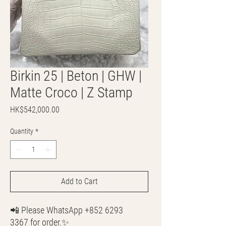
Birkin 25 | Beton | GHW |
Matte Croco | Z Stamp
Price
HK$542,000.00
Quantity
*
Add to Cart
📲 Please WhatsApp +852 6293
3367 for order.✨