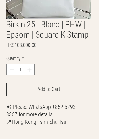
Birkin 25 | Blanc | PHW |
Epsom | Square K Stamp
Price
HK$108,000.00
Quantity
*
Add to Cart
📲 Please WhatsApp +852 6293
3367 for more details.
📍Hong Kong Tsim Sha Tsui
🌎 Worldwide Shipping
💳 CASH | Bank Transfer