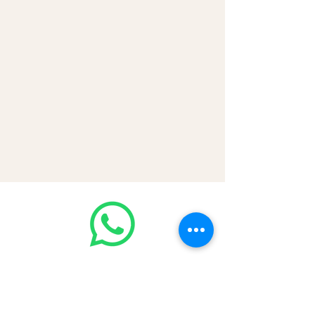
VISA | Mastercard | AMEX | Crypto
Join our WhatsApp community!
Discounted handbags update everyday
🤩
https://chat.whatsapp.com/Lf4qrV8wV
epJ4WjoEZobos
GOOD LUXE
Home
FAQ