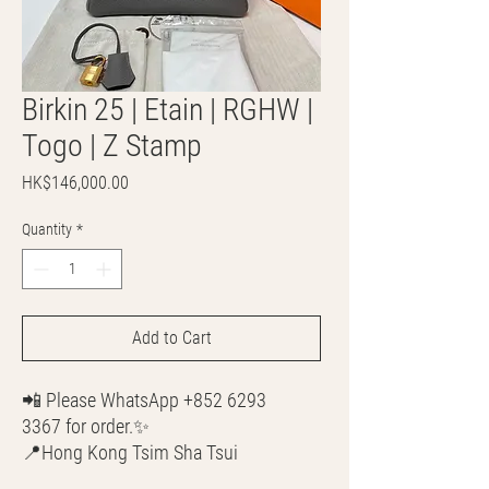
Birkin 25 | Etain | RGHW |
Togo | Z Stamp
Price
HK$146,000.00
Quantity
*
Add to Cart
📲 Please WhatsApp +852 6293
3367 for order.✨
📍Hong Kong Tsim Sha Tsui
🌎 Worldwide Shipping