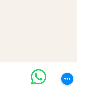
💳 CASH | Bank Transfer
VISA | Mastercard | AMEX | Crypto
Join our WhatsApp community!
Discounted handbags update everyday
🤩
https://chat.whatsapp.com/Lf4qrV8wV
epJ4WjoEZobos
GOOD LUXE
Home
FAQ