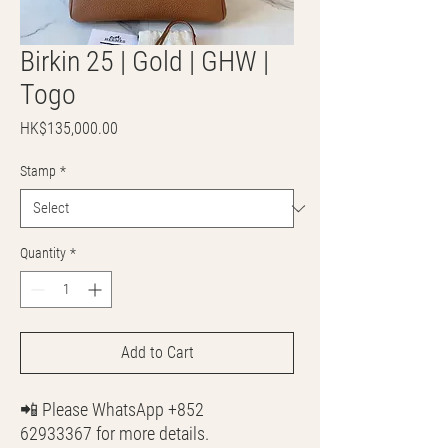
Birkin 25 | Gold | GHW |
Togo
Price
HK$135,000.00
Stamp
*
Quantity
*
Add to Cart
📲 Please WhatsApp +852
62933367 for more details.