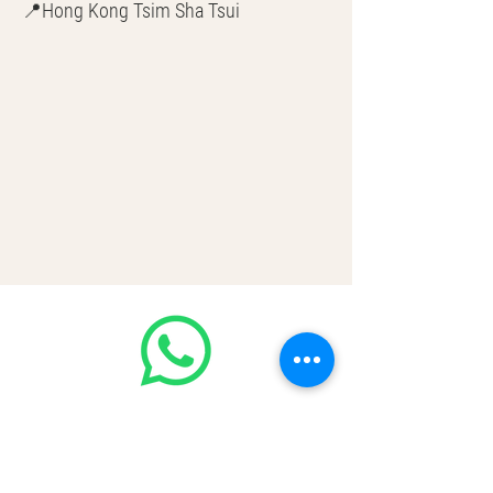
📍Hong Kong Tsim Sha Tsui
🌎 Worldwide Shipping
💳 CASH | Bank Transfer
VISA | Mastercard | AMEX | Crypto
Join our WhatsApp community! Up to
50% handbags update everyday🤩
https://chat.whatsapp.com/Lf4qrV8wV
epJ4WjoEZobos
GOOD LUXE
Home
FAQ