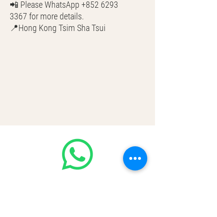
📲 Please WhatsApp +852 6293
3367 for more details.
📍Hong Kong Tsim Sha Tsui
🌎 Worldwide Shipping
💳 CASH | Bank Transfer
VISA | Mastercard | AMEX | Crypto
Join our WhatsApp community!
Discounted handbags update everyday
🤩
https://chat.whatsapp.com/Lf4qrV8wV
epJ4WjoEZobos
GOOD LUXE
Home
FAQ