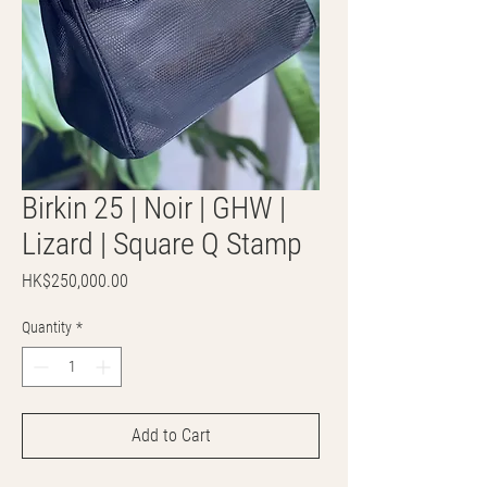
Birkin 25 | Noir | GHW |
Lizard | Square Q Stamp
Price
HK$250,000.00
Quantity
*
Add to Cart