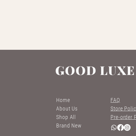
GOOD LUXE
Home
FAQ
About Us
Store Poli
Shop All
Pre-order 
Brand New