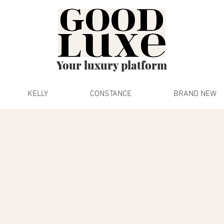
Your luxury platform
KELLY
CONSTANCE
BRAND NEW