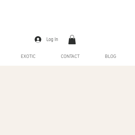
Log In
EXOTIC
CONTACT
BLOG