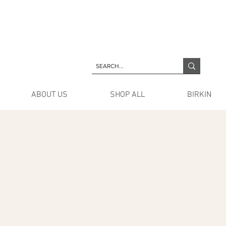
ABOUT US
SHOP ALL
BIRKIN