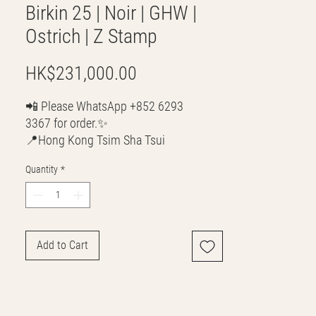
Birkin 25 | Noir | GHW |
Ostrich | Z Stamp
Price
HK$231,000.00
📲 Please WhatsApp +852 6293
3367 for order.✨
📍Hong Kong Tsim Sha Tsui
🌎 Worldwide Shipping
Quantity
*
💳 CASH | Bank Transfer
VISA | Mastercard | AMEX | Crypto
Join our WhatsApp community!
Discounted handbags update everyday
Add to Cart
🤩
https://chat.whatsapp.com/Lf4qrV8wVe
pJ4WjoEZobos