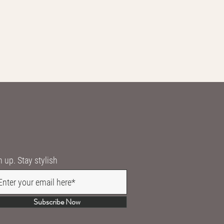
n up. Stay stylish
Subscribe Now