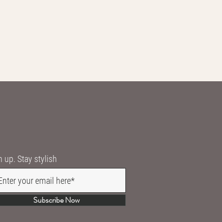
n up. Stay stylish
Subscribe Now