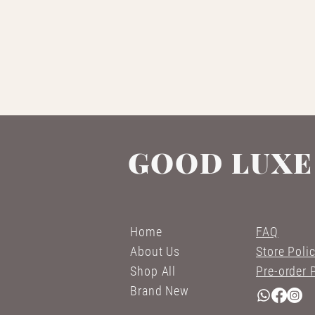
GOOD LUXE
Home
FAQ
About Us
Store Poli
Shop All
Pre-order 
Brand New