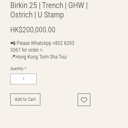
Birkin 25 | Trench | GHW |
Ostrich | U Stamp
Price
HK$200,000.00
📲 Please WhatsApp +852 6293
3367 for order.✨
📍Hong Kong Tsim Sha Tsui
🌎 Worldwide Shipping
Quantity
*
💳 CASH | Bank Transfer
VISA | Mastercard | AMEX | Crypto
Join our WhatsApp community!
Discounted handbags update everyday
Add to Cart
🤩
https://chat.whatsapp.com/Lf4qrV8wVe
pJ4WjoEZobos