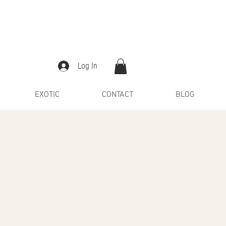
Log In
EXOTIC
CONTACT
BLOG