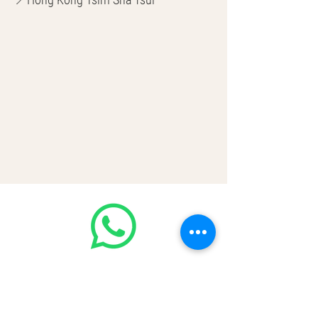
🌎 Worldwide Shipping
💳 CASH | Bank Transfer
VISA | Mastercard | AMEX | Crypto
Join our WhatsApp community!
Discounted handbags update everyday
🤩
https://chat.whatsapp.com/Lf4qrV8wV
epJ4WjoEZobos
GOOD LUXE
Home
FAQ