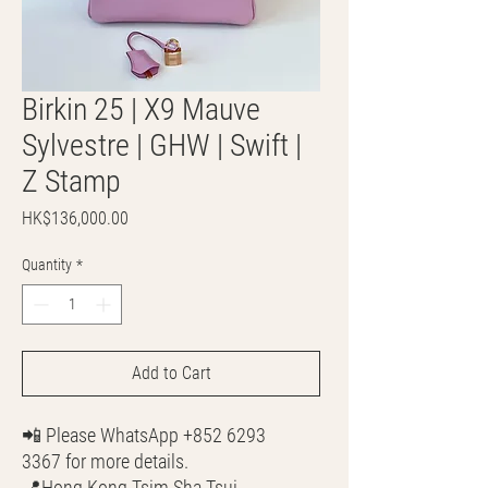
Birkin 25 | X9 Mauve
Sylvestre | GHW | Swift |
Z Stamp
Price
HK$136,000.00
Quantity
*
Add to Cart
📲 Please WhatsApp +852 6293
3367 for more details.
📍Hong Kong Tsim Sha Tsui