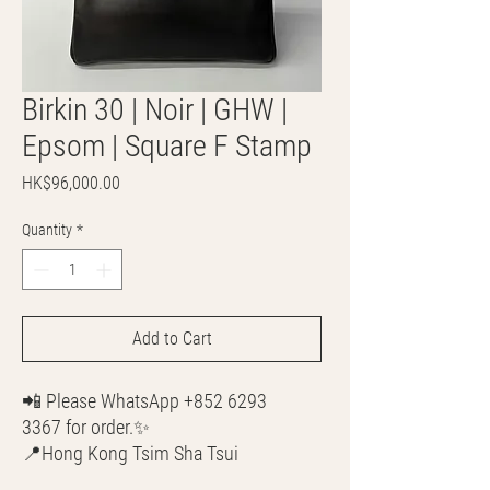
Birkin 30 | Noir | GHW |
Epsom | Square F Stamp
Price
HK$96,000.00
Quantity
*
Add to Cart
📲 Please WhatsApp +852 6293
3367 for order.✨
📍Hong Kong Tsim Sha Tsui
🌎 Worldwide Shipping