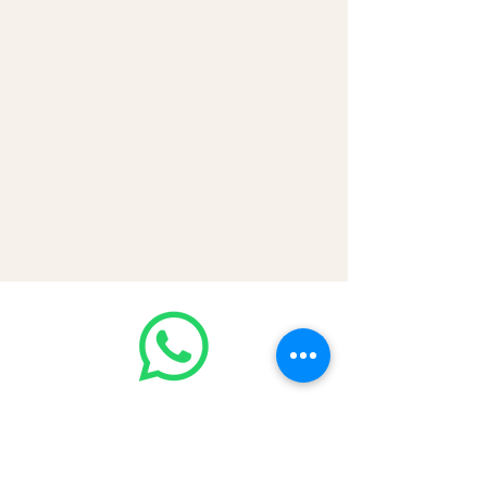
💳 CASH | Bank Transfer
VISA | Mastercard | AMEX | Crypto
Join our WhatsApp community!
Discounted handbags update everyday
🤩
https://chat.whatsapp.com/Lf4qrV8wV
epJ4WjoEZobos
GOOD LUXE
Home
FAQ