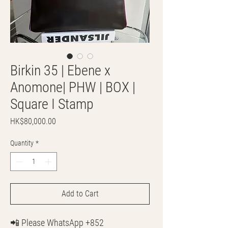
Birkin 35 | Ebene x
Anomone| PHW | BOX |
Square I Stamp
Price
HK$80,000.00
Quantity
*
Add to Cart
📲 Please WhatsApp +852