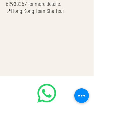
62933367 for more details.
📍Hong Kong Tsim Sha Tsui
🌎 Worldwide Shipping
💳 CASH | Bank Transfer
VISA | Mastercard | AMEX | Crypto
Join our WhatsApp community! Up to
50% off handbags update everyday🤩
https://chat.whatsapp.com/Lf4qrV8wV
epJ4WjoEZobos
GOOD LUXE
Home
FAQ