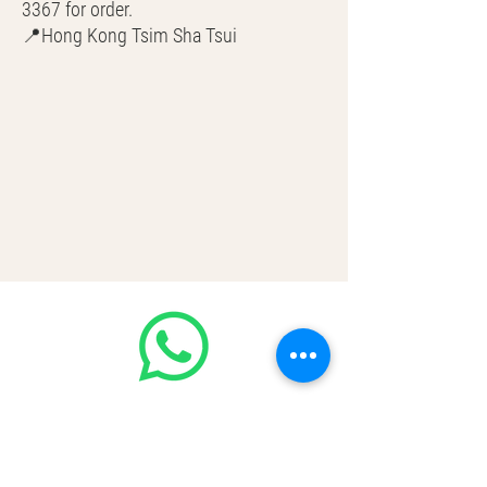
3367 for order.
📍Hong Kong Tsim Sha Tsui
🌎 Worldwide Shipping
💳 CASH | Bank Transfer
VISA | Mastercard | AMEX | Crypto
Join our WhatsApp community!
Discounted handbags update everyday
🤩
https://chat.whatsapp.com/Lf4qrV8wV
epJ4WjoEZobos
GOOD LUXE
Home
FAQ