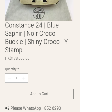
Constance 24 | Blue
Saphir | Noir Croco
Buckle | Shiny Croco | Y
Stamp
Price
HK$178,000.00
Quantity
*
Add to Cart
📲 Please WhatsApp +852 6293