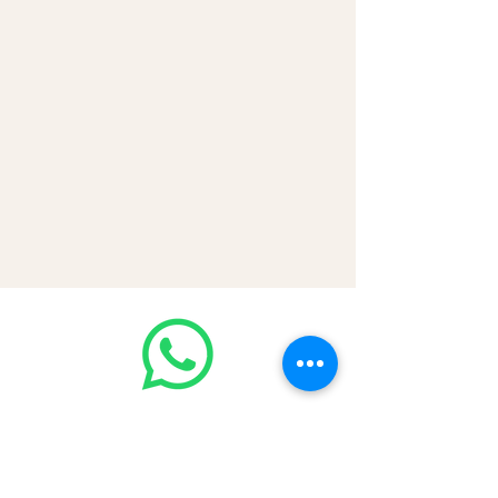
💳 CASH | Bank Transfer
VISA | Mastercard | AMEX | Crypto
Join our WhatsApp community!
Discounted handbags update everyday
🤩
https://chat.whatsapp.com/Lf4qrV8wV
epJ4WjoEZobos
GOOD LUXE
Home
FAQ