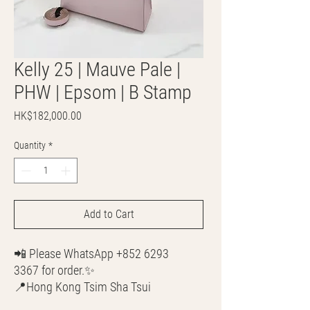
Kelly 25 | Mauve Pale |
PHW | Epsom | B Stamp
Price
HK$182,000.00
Quantity
*
Add to Cart
📲 Please WhatsApp +852 6293
3367 for order.✨
📍Hong Kong Tsim Sha Tsui
🌎 Worldwide Shipping