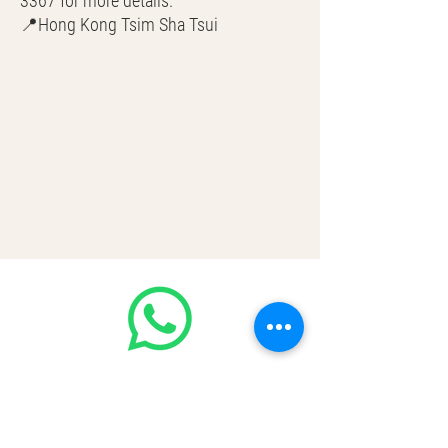
3367 for more details.
📍Hong Kong Tsim Sha Tsui
🌎 Worldwide Shipping
💳 CASH | Bank Transfer
VISA | Mastercard | AMEX | Crypto
Join our WhatsApp community!
Discounted handbags update everyday
🤩
https://chat.whatsapp.com/Lf4qrV8wV
epJ4WjoEZobos
GOOD LUXE
Home
FAQ