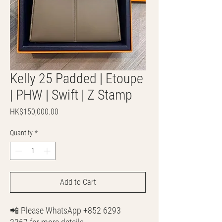
Kelly 25 Padded | Etoupe
| PHW | Swift | Z Stamp
Price
HK$150,000.00
Quantity
*
Add to Cart
📲 Please WhatsApp +852 6293