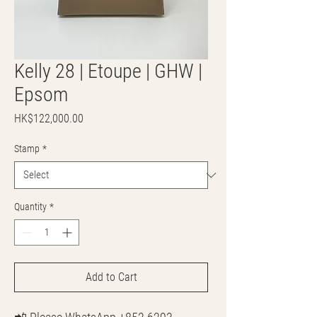
Kelly 28 | Etoupe | GHW |
Epsom
Price
HK$122,000.00
Stamp
*
Quantity
*
Add to Cart