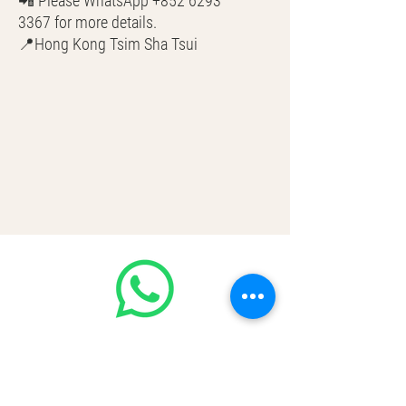
📲 Please WhatsApp +852 6293
3367 for more details.
📍Hong Kong Tsim Sha Tsui
🌎 Worldwide Shipping
💳 CASH | Bank Transfer
VISA | Mastercard | AMEX | Crypto
Join our WhatsApp community!
Discounted handbags update everyday
🤩
https://chat.whatsapp.com/Lf4qrV8wV
epJ4WjoEZobos
GOOD LUXE
Home
FAQ