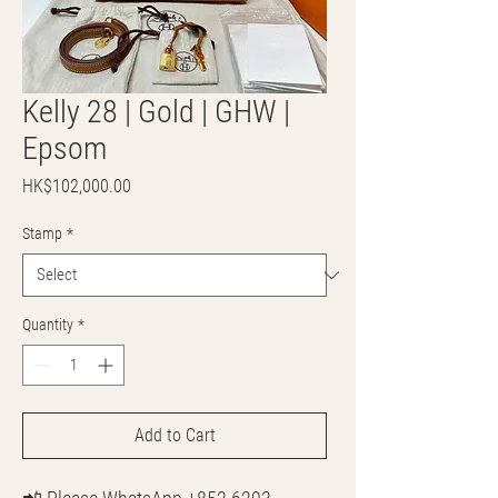
Kelly 28 | Gold | GHW |
Epsom
Price
HK$102,000.00
Stamp
*
Quantity
*
Add to Cart