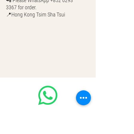
📲 Please WhatsApp +852 6293
3367 for order.
📍Hong Kong Tsim Sha Tsui
🌎 Worldwide Shipping
💳 CASH | Bank Transfer
VISA | Mastercard | AMEX | Crypto
Join our WhatsApp community!
Discounted handbags update everyday
🤩
https://chat.whatsapp.com/Lf4qrV8wV
epJ4WjoEZobos
GOOD LUXE
Home
FAQ