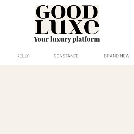
Your luxury platform
KELLY
CONSTANCE
BRAND NEW