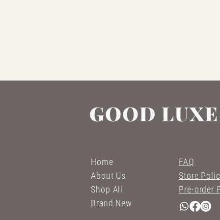
GOOD LUXE
Home
FAQ
About Us
Store Poli
Shop All
Pre-order 
Brand New