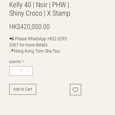
Kelly 40 | Noir | PHW |
Shiny Croco | X Stamp
Price
HK$420,000.00
📲 Please WhatsApp +852 6293
3367 for more details.
📍Hong Kong Tsim Sha Tsui
🌎 Worldwide Shipping
Quantity
*
💳 CASH | Bank Transfer
VISA | Mastercard | AMEX | Crypto
Join our WhatsApp community!
Discounted handbags update everyday
Add to Cart
🤩
https://chat.whatsapp.com/Lf4qrV8wVe
pJ4WjoEZobos