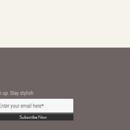
n up. Stay stylish
Subscribe Now