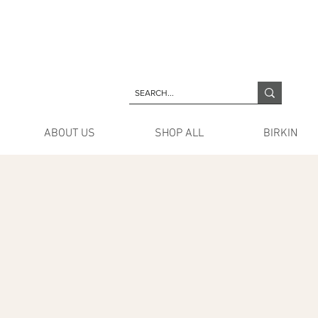
ABOUT US
SHOP ALL
BIRKIN