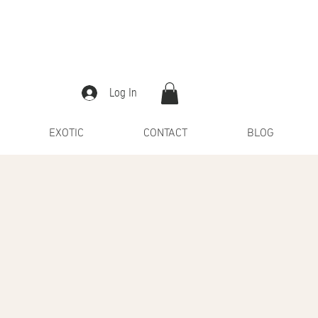
Log In
EXOTIC
CONTACT
BLOG