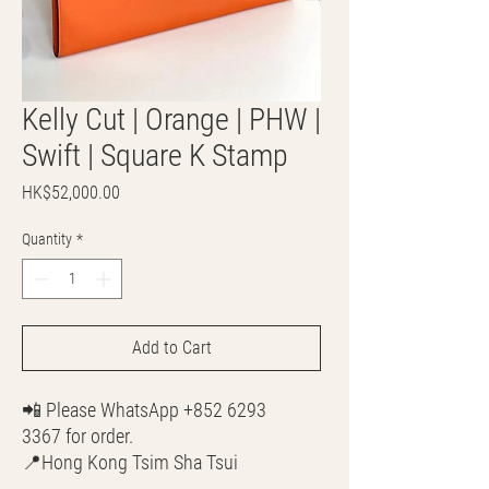
Kelly Cut | Orange | PHW |
Swift | Square K Stamp
Price
HK$52,000.00
Quantity
*
Add to Cart
📲 Please WhatsApp +852 6293
3367 for order.
📍Hong Kong Tsim Sha Tsui
🌎 Worldwide Shipping