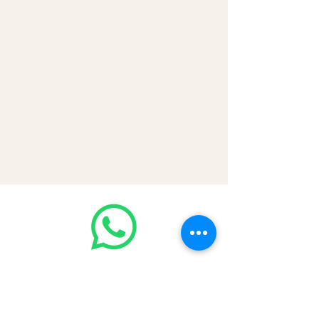
💳 CASH | Bank Transfer
VISA | Mastercard | AMEX | Crypto
Join our WhatsApp community!
Discounted handbags update everyday
🤩
https://chat.whatsapp.com/Lf4qrV8wV
epJ4WjoEZobos
GOOD LUXE
Home
FAQ