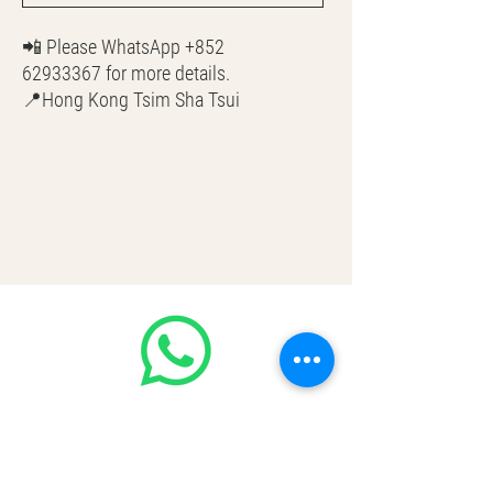
📲 Please WhatsApp +852
62933367 for more details.
📍Hong Kong Tsim Sha Tsui
🌎 Worldwide Shipping
💳 CASH | Bank Transfer
VISA | Mastercard | AMEX | Crypto
Join our WhatsApp community! Up to
50% off handbags update everyday🤩
https://chat.whatsapp.com/Lf4qrV8wV
epJ4WjoEZobos
GOOD LUXE
Home
FAQ