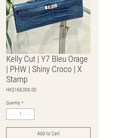
Kelly Cut | Y7 Bleu Orage
| PHW | Shiny Croco | X
Stamp
Price
HK$168,000.00
Quantity
*
Add to Cart