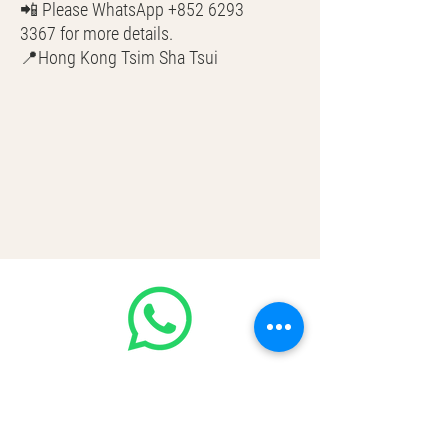
📲 Please WhatsApp +852 6293
3367 for more details.
📍Hong Kong Tsim Sha Tsui
🌎 Worldwide Shipping
💳 CASH | Bank Transfer
VISA | Mastercard | AMEX | Crypto
Join our WhatsApp community!
Discounted handbags update everyday
🤩
https://chat.whatsapp.com/Lf4qrV8wV
epJ4WjoEZobos
GOOD LUXE
Home
FAQ