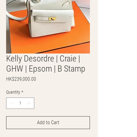
Kelly Desordre | Craie |
GHW | Epsom | B Stamp
Price
HK$239,000.00
Quantity
*
Add to Cart