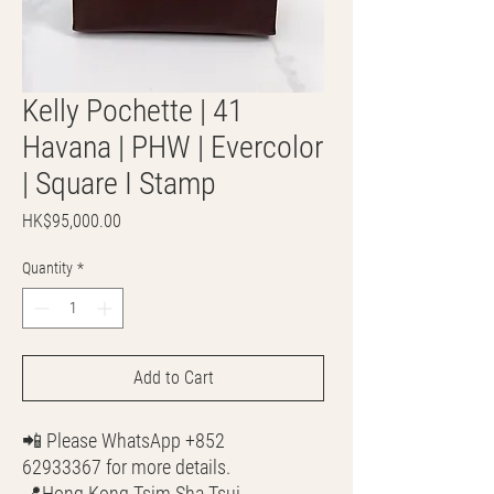
Kelly Pochette | 41
Havana | PHW | Evercolor
| Square I Stamp
Price
HK$95,000.00
Quantity
*
Add to Cart
📲 Please WhatsApp +852
62933367 for more details.
📍Hong Kong Tsim Sha Tsui