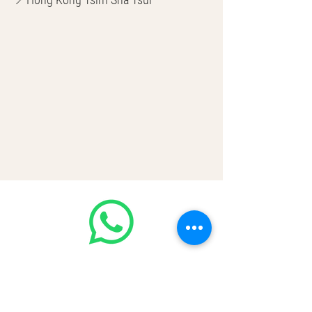
🌎 Worldwide Shipping
💳 CASH | Bank Transfer
VISA | Mastercard | AMEX | Crypto
Join our WhatsApp community! Up to
50% off handbags update everyday🤩
https://chat.whatsapp.com/Lf4qrV8wV
epJ4WjoEZobos
GOOD LUXE
Home
FAQ