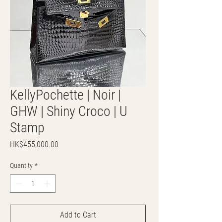
KellyPochette | Noir |
GHW | Shiny Croco | U
Stamp
Price
HK$455,000.00
Quantity
*
Add to Cart