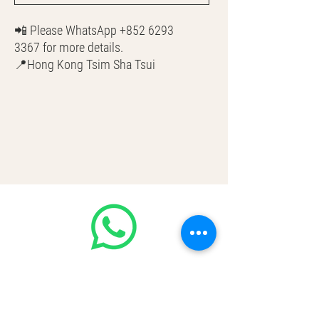
📲 Please WhatsApp +852 6293
3367 for more details.
📍Hong Kong Tsim Sha Tsui
🌎 Worldwide Shipping
💳 CASH | Bank Transfer
VISA | Mastercard | AMEX | Crypto
Join our WhatsApp community!
Discounted handbags update everyday
🤩
https://chat.whatsapp.com/Lf4qrV8wV
epJ4WjoEZobos
GOOD LUXE
Home
FAQ