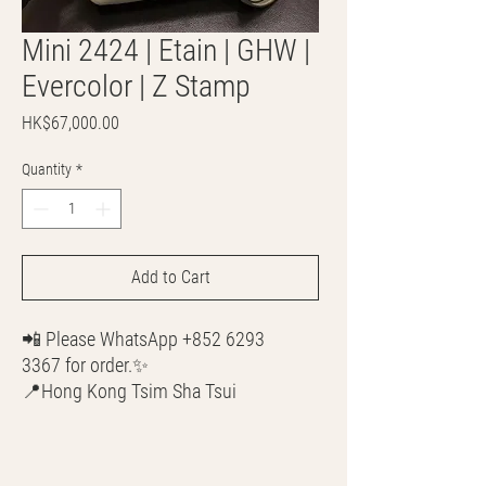
Mini 2424 | Etain | GHW |
Evercolor | Z Stamp
Price
HK$67,000.00
Quantity
*
Add to Cart
📲 Please WhatsApp +852 6293
3367 for order.✨
📍Hong Kong Tsim Sha Tsui
🌎 Worldwide Shipping
💳 CASH | Bank Transfer
VISA | Mastercard | AMEX | Crypto