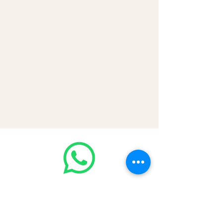
Join our WhatsApp community!
Discounted handbags update everyday
🤩
https://chat.whatsapp.com/Lf4qrV8wV
epJ4WjoEZobos
GOOD LUXE
Home
FAQ