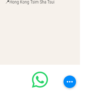
📍Hong Kong Tsim Sha Tsui
🌎 Worldwide Shipping
💳 CASH | Bank Transfer
VISA | Mastercard | AMEX | Crypto
Join our WhatsApp community!
Discounted handbags update everyday
🤩
https://chat.whatsapp.com/Lf4qrV8wV
epJ4WjoEZobos
GOOD LUXE
Home
FAQ