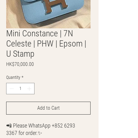
Mini Constance | 7N
Celeste | PHW | Epsom |
U Stamp
Price
HK$70,000.00
Quantity
*
Add to Cart
📲 Please WhatsApp +852 6293
3367 for order.✨