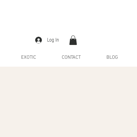
Log In
EXOTIC
CONTACT
BLOG