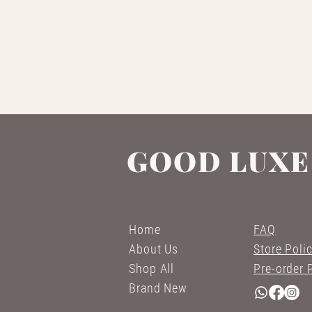
GOOD LUXE
Home
FAQ
About Us
Store Poli
Shop All
Pre-order 
Brand New