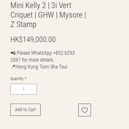
Mini Kelly 2 | 3i Vert
Criquet | GHW | Mysore |
Z Stamp
Price
HK$149,000.00
📲 Please WhatsApp +852 6293
3367 for more details.
📍Hong Kong Tsim Sha Tsui
🌎 Worldwide Shipping
Quantity
*
💳 CASH | Bank Transfer
VISA | Mastercard | AMEX | Crypto
Join our WhatsApp community!
Discounted handbags update everyday
Add to Cart
🤩
https://chat.whatsapp.com/Lf4qrV8wVe
pJ4WjoEZobos