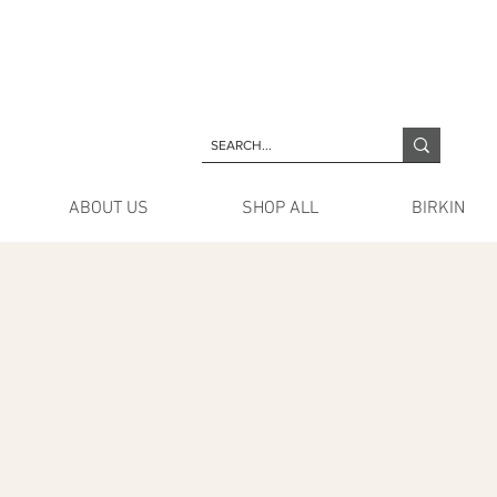
ABOUT US
SHOP ALL
BIRKIN