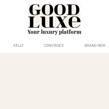
Your luxury platform
KELLY
CONSTANCE
BRAND NEW