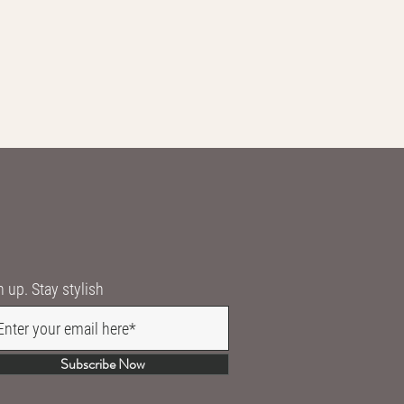
n up. Stay stylish
Subscribe Now