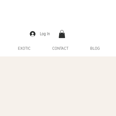
Log In
EXOTIC
CONTACT
BLOG