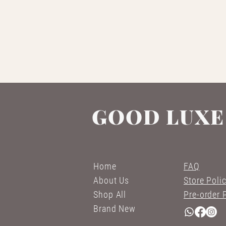
GOOD LUXE
Home
FAQ
About Us
Store Poli
Shop All
Pre-order 
Brand New