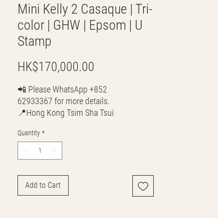
Mini Kelly 2 Casaque | Tri-
color | GHW | Epsom | U
Stamp
Price
HK$170,000.00
📲 Please WhatsApp +852
62933367 for more details.
📍Hong Kong Tsim Sha Tsui
🌎 Worldwide Shipping
Quantity
*
💳 CASH | Bank Transfer
VISA | Mastercard | AMEX | Crypto
Join our WhatsApp community! Up to
50% off handbags update everyday🤩
Add to Cart
https://chat.whatsapp.com/Lf4qrV8wVe
pJ4WjoEZobos