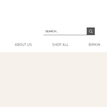
ABOUT US
SHOP ALL
BIRKIN