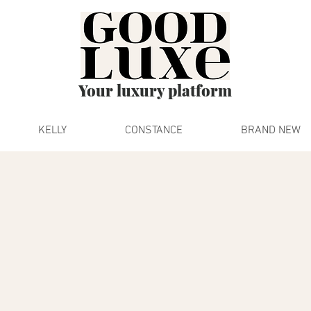
Your luxury platform
KELLY
CONSTANCE
BRAND NEW