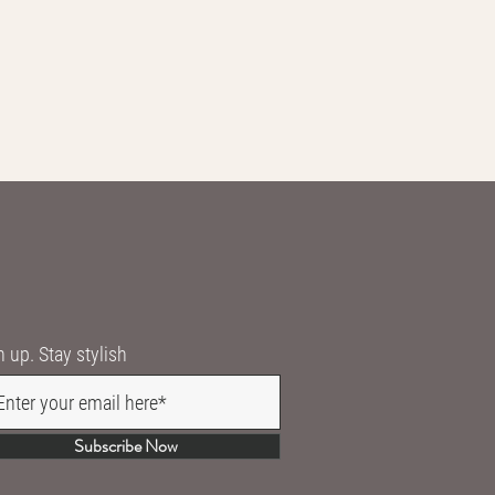
n up. Stay stylish
Subscribe Now